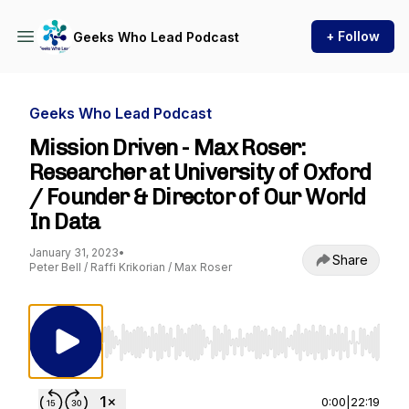
+ Follow
Geeks Who Lead Podcast
Geeks Who Lead Podcast
Mission Driven - Max Roser:
Researcher at University of Oxford
/ Founder & Director of Our World
In Data
January 31, 2023
•
Share
Peter Bell / Raffi Krikorian / Max Roser
Use Left/Right to seek, Home/End to jump to st
0:00
|
22:19