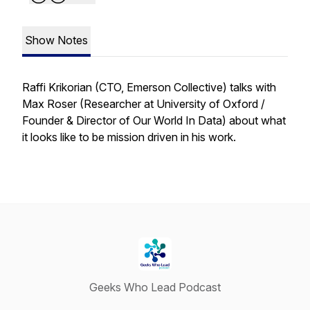
Show Notes
Raffi Krikorian (CTO, Emerson Collective) talks with
Max Roser (Researcher at University of Oxford /
Founder & Director of Our World In Data) about what
it looks like to be mission driven in his work.
Geeks Who Lead Podcast