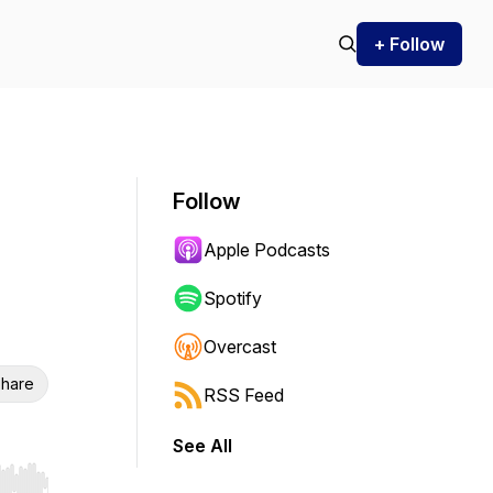
+ Follow
Follow
Apple Podcasts
Spotify
Overcast
hare
RSS Feed
See All