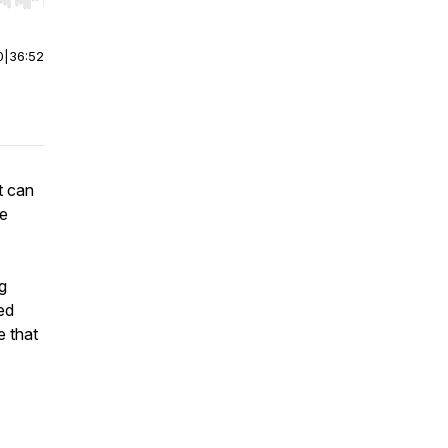
r end. Hold shift to jump forward or backward.
0
|
36:52
t can
he
ng
ed
e that