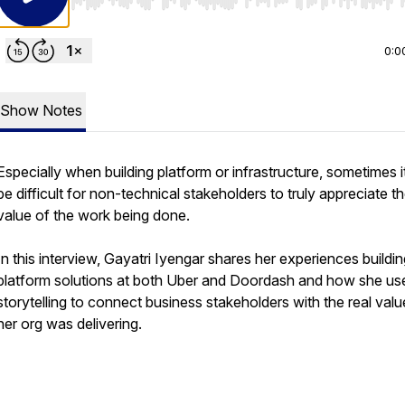
Use Left/Right to seek, Home/End to jump to start o
0:0
Show Notes
Especially when building platform or infrastructure, sometimes i
be difficult for non-technical stakeholders to truly appreciate t
value of the work being done.
In this interview, Gayatri Iyengar shares her experiences buildi
platform solutions at both Uber and Doordash and how she us
storytelling to connect business stakeholders with the real valu
her org was delivering.