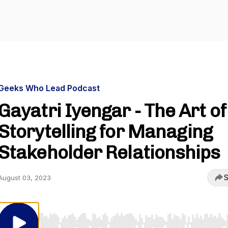
Geeks Who Lead Podcast
Gayatri Iyengar - The Art of
Storytelling for Managing
Stakeholder Relationships
S
August 03, 2023