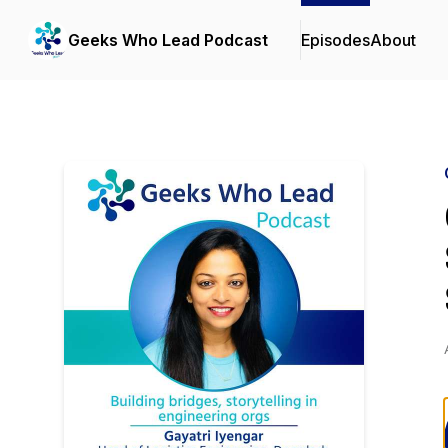
Geeks Who Lead Podcast
Episodes
About