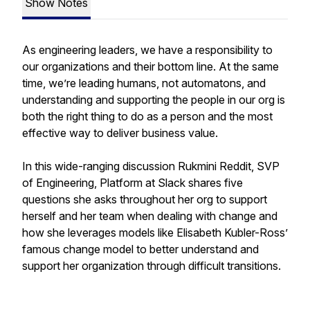
Show Notes
As engineering leaders, we have a responsibility to
our organizations and their bottom line. At the same
time, we’re leading humans, not automatons, and
understanding and supporting the people in our org is
both the right thing to do as a person and the most
effective way to deliver business value.
In this wide-ranging discussion Rukmini Reddit, SVP
of Engineering, Platform at Slack shares five
questions she asks throughout her org to support
herself and her team when dealing with change and
how she leverages models like Elisabeth Kubler-Ross’
famous change model to better understand and
support her organization through difficult transitions.