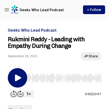
+ Follow
Geeks Who Lead Podcast
Geeks Who Lead Podcast
Rukmini Reddy - Leading with
Empathy During Change
Share
September 29, 2023
Use Left/Right to seek, Home/End to jump to st
0:00
|
33:57